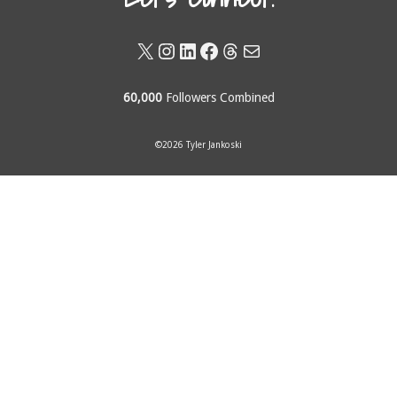
X
Instagram
LinkedIn
Facebook
Threads
Mail
60,000
Followers Combined
©2026 Tyler Jankoski