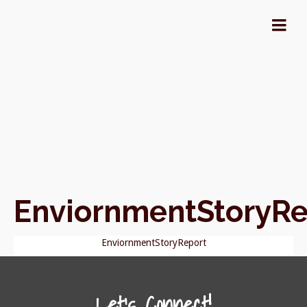
EnviornmentStoryRe
EnviornmentStoryReport
Let's Connect!