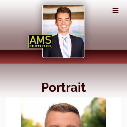
Portrait