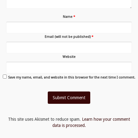
Name
*
Email (will not be published)
*
Website
Save my name, email, and website in this browser for the next time I comment.
This site uses Akismet to reduce spam.
Learn how your comment
data is processed.