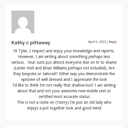
Kathy c pittaway
April 6, 2023
|
Reply
Hi Tyler, I respect and enjoy your knowledge and reports.
However, I am writing about something perhaps less
serious…Your suits put almost everyone else on tv to shame
(Lester Holt and Brian Williams perhaps not included). Are
they bespoke or tailored? Either way you demonstrate the
epitome of well dressed and I appreciate the look
I’d like to think I’m not really that shallow but? I am writing
about that and not your awesome new mobile unit or
certified most accurate status
This is not a come on (?sorry) I’m just an old lady who
enjoys a put together look and good mind