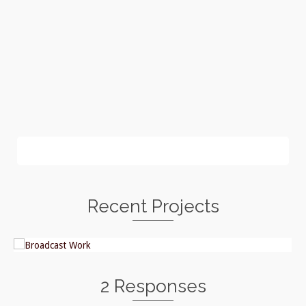
Recent Projects
2 Responses