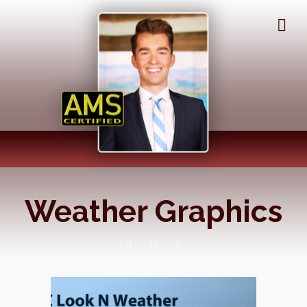
Weather Graphics