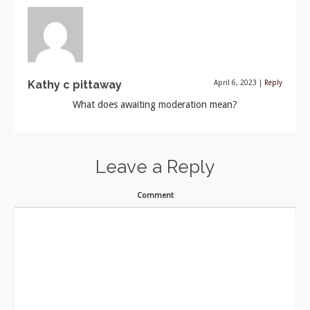
Kathy c pittaway
April 6, 2023
|
Reply
What does awaiting moderation mean?
Leave a Reply
Comment