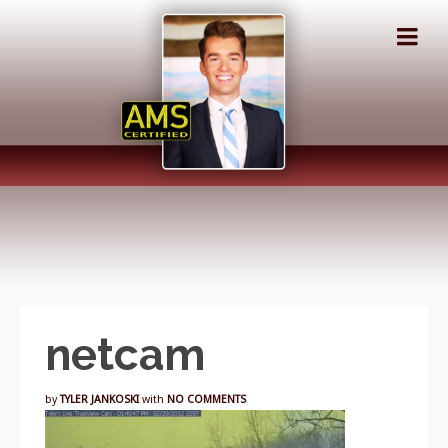
netcam
by
TYLER JANKOSKI
with
NO COMMENTS