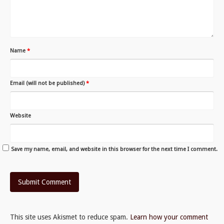
Name
*
Email (will not be published)
*
Website
Save my name, email, and website in this browser for the next time I comment.
This site uses Akismet to reduce spam.
Learn how your comment