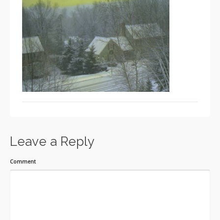
Leave a Reply
Comment