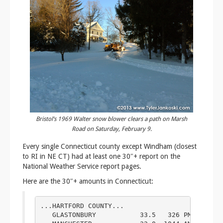
Bristol’s 1969 Walter snow blower clears a path on Marsh
Road on Saturday, February 9.
Every single Connecticut county except Windham (closest
to RI in NE CT) had at least one 30″+ report on the
National Weather Service report pages.
Here are the 30″+ amounts in Connecticut:
...HARTFORD COUNTY...

   GLASTONBURY           33.5   326 PM  2/09  