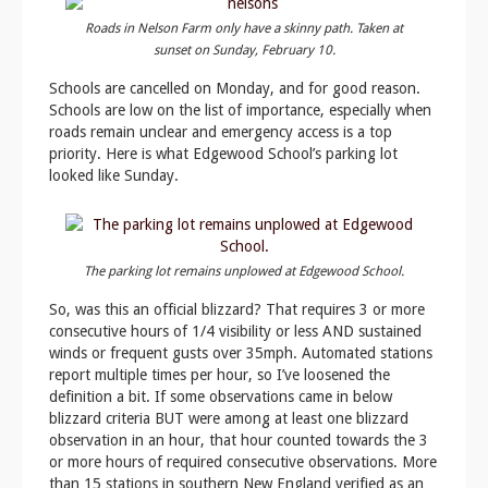
Roads in Nelson Farm only have a skinny path. Taken at
sunset on Sunday, February 10.
Schools are cancelled on Monday, and for good reason.
Schools are low on the list of importance, especially when
roads remain unclear and emergency access is a top
priority. Here is what Edgewood School’s parking lot
looked like Sunday.
The parking lot remains unplowed at Edgewood School.
So, was this an official blizzard? That requires 3 or more
consecutive hours of 1/4 visibility or less AND sustained
winds or frequent gusts over 35mph. Automated stations
report multiple times per hour, so I’ve loosened the
definition a bit. If some observations came in below
blizzard criteria BUT were among at least one blizzard
observation in an hour, that hour counted towards the 3
or more hours of required consecutive observations. More
than 15 stations in southern New England verified as an