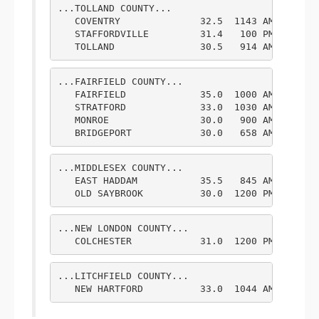
...TOLLAND COUNTY...

   COVENTRY              32.5  1143 AM  2/09  
   STAFFORDVILLE         31.4   100 PM  2/09  
   TOLLAND               30.5   914 AM  2/09 
...FAIRFIELD COUNTY...

   FAIRFIELD             35.0  1000 AM  2/09  
   STRATFORD             33.0  1030 AM  2/09  
   MONROE                30.0   900 AM  2/09  
   BRIDGEPORT            30.0   658 AM  2/09 
...MIDDLESEX COUNTY...

   EAST HADDAM           35.5   845 AM  2/09  
   OLD SAYBROOK          30.0  1200 PM  2/09 
...NEW LONDON COUNTY...

   COLCHESTER            31.0  1200 PM  2/09 
...LITCHFIELD COUNTY...

   NEW HARTFORD          33.0  1044 AM  2/09 