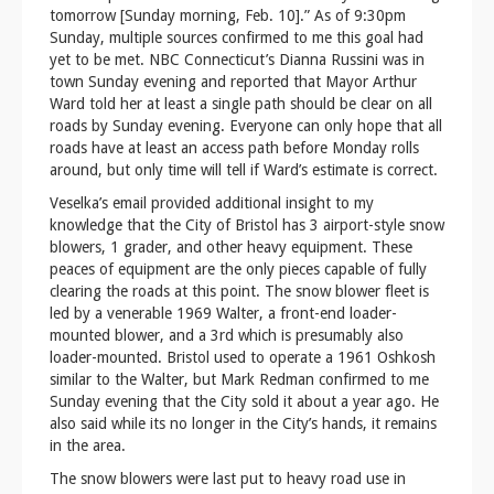
tomorrow [Sunday morning, Feb. 10].” As of 9:30pm
Sunday, multiple sources confirmed to me this goal had
yet to be met. NBC Connecticut’s Dianna Russini was in
town Sunday evening and reported that Mayor Arthur
Ward told her at least a single path should be clear on all
roads by Sunday evening. Everyone can only hope that all
roads have at least an access path before Monday rolls
around, but only time will tell if Ward’s estimate is correct.
Veselka’s email provided additional insight to my
knowledge that the City of Bristol has 3 airport-style snow
blowers, 1 grader, and other heavy equipment. These
peaces of equipment are the only pieces capable of fully
clearing the roads at this point. The snow blower fleet is
led by a venerable 1969 Walter, a front-end loader-
mounted blower, and a 3rd which is presumably also
loader-mounted. Bristol used to operate a 1961 Oshkosh
similar to the Walter, but Mark Redman confirmed to me
Sunday evening that the City sold it about a year ago. He
also said while its no longer in the City’s hands, it remains
in the area.
The snow blowers were last put to heavy road use in