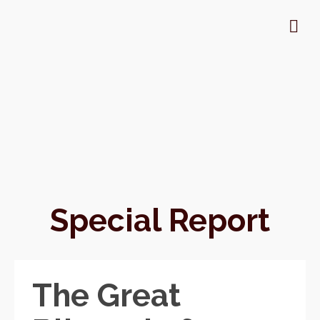
Special Report
The Great