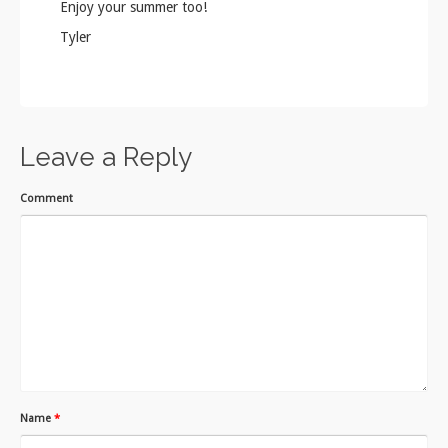
Enjoy your summer too!
Tyler
Leave a Reply
Comment
Name
*