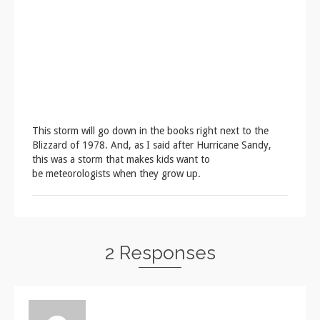
This storm will go down in the books right next to the
Blizzard of 1978. And, as I said after Hurricane Sandy,
this was a storm that makes kids want to
be meteorologists when they grow up.
2 Responses