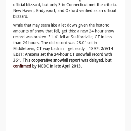
official blizzard, but only 3 in Connecticut met the criteria.
New Haven, Bridgeport, and Oxford verified as an official
blizzard.
While that may seem like a let down given the historic
amounts of snow that fell, get this: a new 24-hour snow
record was broken. 31.4″ fell at Staffordville, CT in less
than 24 hours. The old record was 28.0″ set in
Middletown, CT way back in…get ready…1897!
2/9/14
EDIT: Ansonia set the 24-hour CT snowfall record with
36″. This cooperative snowfall report was delayed, but
confirmed
by NCDC in late April 2013.