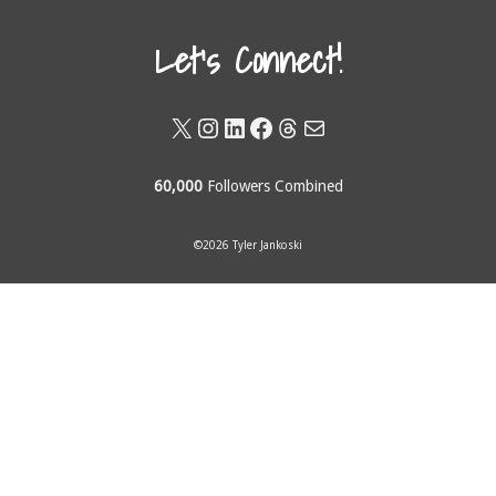
Let's Connect!
X
Instagram
LinkedIn
Facebook
Threads
Mail
60,000
Followers Combined
©2026 Tyler Jankoski