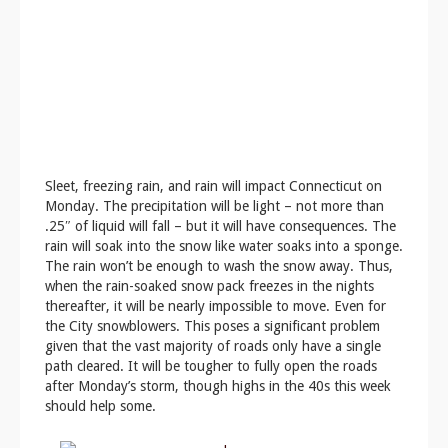
Sleet, freezing rain, and rain will impact Connecticut on
Monday. The precipitation will be light – not more than
.25″ of liquid will fall – but it will have consequences. The
rain will soak into the snow like water soaks into a sponge.
The rain won’t be enough to wash the snow away. Thus,
when the rain-soaked snow pack freezes in the nights
thereafter, it will be nearly impossible to move. Even for
the City snowblowers. This poses a significant problem
given that the vast majority of roads only have a single
path cleared. It will be tougher to fully open the roads
after Monday’s storm, though highs in the 40s this week
should help some.