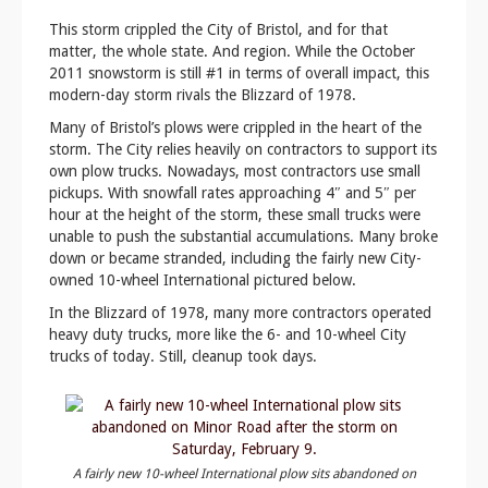
This storm crippled the City of Bristol, and for that
matter, the whole state. And region. While the October
2011 snowstorm is still #1 in terms of overall impact, this
modern-day storm rivals the Blizzard of 1978.
Many of Bristol’s plows were crippled in the heart of the
storm. The City relies heavily on contractors to support its
own plow trucks. Nowadays, most contractors use small
pickups. With snowfall rates approaching 4″ and 5″ per
hour at the height of the storm, these small trucks were
unable to push the substantial accumulations. Many broke
down or became stranded, including the fairly new City-
owned 10-wheel International pictured below.
In the Blizzard of 1978, many more contractors operated
heavy duty trucks, more like the 6- and 10-wheel City
trucks of today. Still, cleanup took days.
A fairly new 10-wheel International plow sits abandoned on