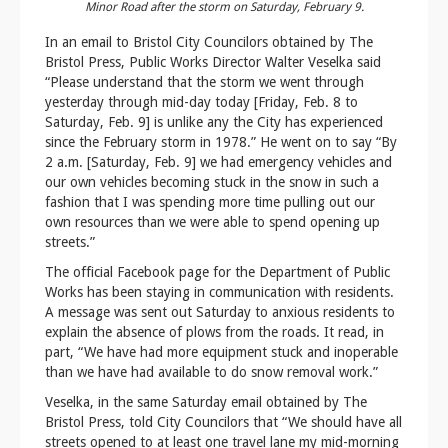
Minor Road after the storm on Saturday, February 9.
In an email to Bristol City Councilors obtained by The
Bristol Press, Public Works Director Walter Veselka said
“Please understand that the storm we went through
yesterday through mid-day today [Friday, Feb. 8 to
Saturday, Feb. 9] is unlike any the City has experienced
since the February storm in 1978.” He went on to say “By
2 a.m. [Saturday, Feb. 9] we had emergency vehicles and
our own vehicles becoming stuck in the snow in such a
fashion that I was spending more time pulling out our
own resources than we were able to spend opening up
streets.”
The official Facebook page for the Department of Public
Works has been staying in communication with residents.
A message was sent out Saturday to anxious residents to
explain the absence of plows from the roads. It read, in
part, “We have had more equipment stuck and inoperable
than we have had available to do snow removal work.”
Veselka, in the same Saturday email obtained by The
Bristol Press, told City Councilors that “We should have all
streets opened to at least one travel lane my mid-morning