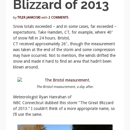
Blizzard of 2013
by
TYLER JANKOSKI
with
2 COMMENTS
Snow totals exceeded – and in some cases, far exceeded –
expectations. Take Hamden, CT, for example, where 40″
of snow fell in 24 hours. Bristol,
CT received approximately 26″, though the measurement
was taken at the end of the storm and some compression
may have occurred. Not to mention, the winds drifted the
snow and made it hard to find an area that hadn’t been
blown around.
The Bristol measurement, a day after.
Meteorologist Ryan Hanrahan of
NBC Connecticut dubbed this storm “The Great Blizzard
of 2013.” I couldn’t think of a more appropriate name, so
I’ll use the same.