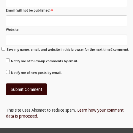
Email (will not be published)
*
Website
Save my name, email, and website in this browser for the next time I comment.
Notify me of follow-up comments by email.
Notify me of new posts by email.
This site uses Akismet to reduce spam.
Learn how your comment
data is processed.