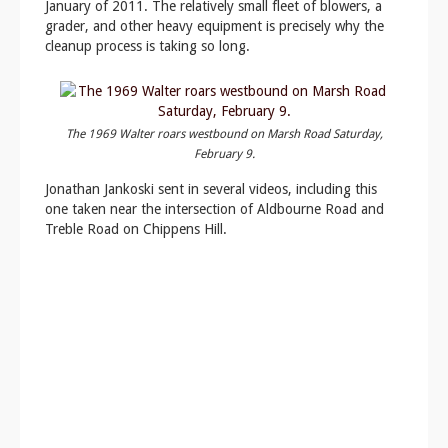
January of 2011. The relatively small fleet of blowers, a
grader, and other heavy equipment is precisely why the
cleanup process is taking so long.
The 1969 Walter roars westbound on Marsh Road Saturday,
February 9.
Jonathan Jankoski sent in several videos, including this
one taken near the intersection of Aldbourne Road and
Treble Road on Chippens Hill.