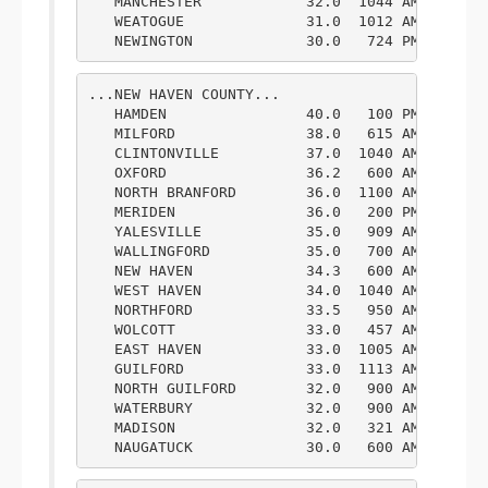
   MANCHESTER            32.0  1044 AM  2/09  
   WEATOGUE              31.0  1012 AM  2/09  
   NEWINGTON             30.0   724 PM  2/09 
...NEW HAVEN COUNTY...

   HAMDEN                40.0   100 PM  2/09  
   MILFORD               38.0   615 AM  2/09  
   CLINTONVILLE          37.0  1040 AM  2/09  
   OXFORD                36.2   600 AM  2/09  
   NORTH BRANFORD        36.0  1100 AM  2/09  
   MERIDEN               36.0   200 PM  2/09  
   YALESVILLE            35.0   909 AM  2/09  
   WALLINGFORD           35.0   700 AM  2/09  
   NEW HAVEN             34.3   600 AM  2/09  
   WEST HAVEN            34.0  1040 AM  2/09  
   NORTHFORD             33.5   950 AM  2/09  
   WOLCOTT               33.0   457 AM  2/09  
   EAST HAVEN            33.0  1005 AM  2/09  
   GUILFORD              33.0  1113 AM  2/09  
   NORTH GUILFORD        32.0   900 AM  2/09  
   WATERBURY             32.0   900 AM  2/09  
   MADISON               32.0   321 AM  2/09  
   NAUGATUCK             30.0   600 AM  2/09 