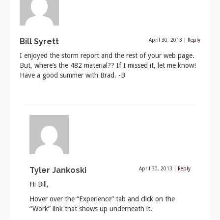
Bill Syrett
April 30, 2013
|
Reply
I enjoyed the storm report and the rest of your web page.
But, where’s the 482 material?? If I missed it, let me know!
Have a good summer with Brad. -B
Tyler Jankoski
April 30, 2013
|
Reply
Hi Bill,
Hover over the “Experience” tab and click on the
“Work” link that shows up underneath it.