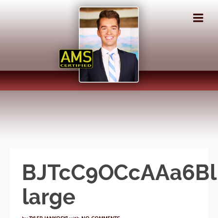
BJTcC9OCcAAa6Bl.
large