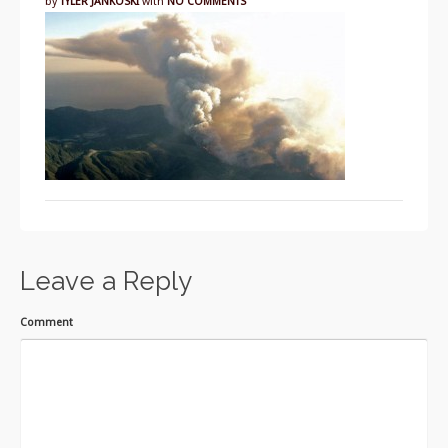
by
TYLER JANKOSKI
with
NO COMMENTS
Leave a Reply
Comment