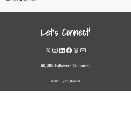
Let's Connect!
X
Instagram
LinkedIn
Facebook
Threads
Mail
60,000
Followers Combined
©2026 Tyler Jankoski