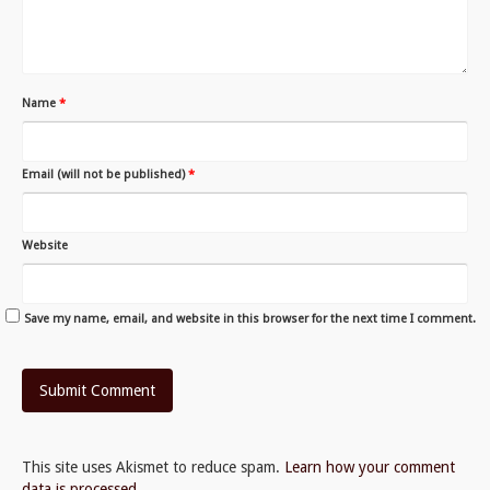
Name
*
Email (will not be published)
*
Website
Save my name, email, and website in this browser for the next time I comment.
This site uses Akismet to reduce spam.
Learn how your comment
data is processed.