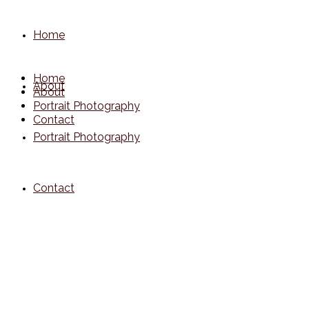
Home
Home
About
About
Portrait Photography
Contact
Portrait Photography
Contact