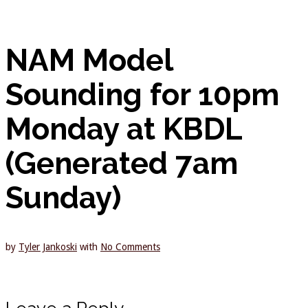
NAM Model
Sounding for 10pm
Monday at KBDL
(Generated 7am
Sunday)
by
Tyler Jankoski
with
No Comments