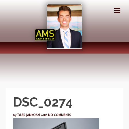
DSC_0274
by
TYLER JANKOSKI
with
NO COMMENTS