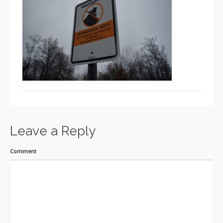
Leave a Reply
Comment