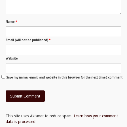
Name
*
Email (will not be published)
*
Website
Save my name, email, and website in this browser for the next time I comment.
This site uses Akismet to reduce spam.
Learn how your comment
data is processed.