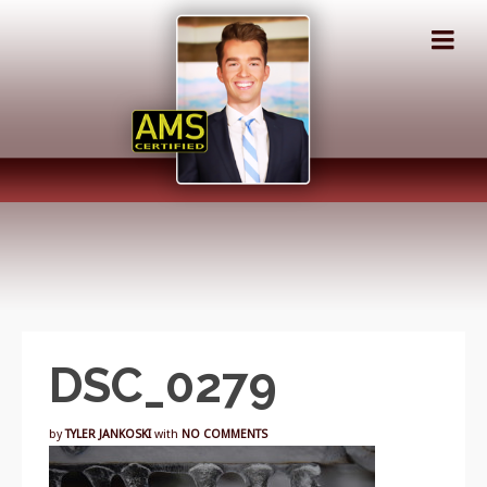
DSC_0279
by
TYLER JANKOSKI
with
NO COMMENTS