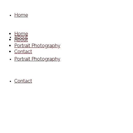
Home
Home
About
About
Portrait Photography
Contact
Portrait Photography
Contact