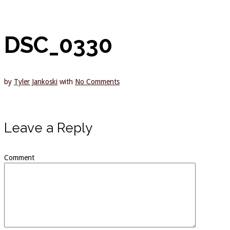
DSC_0330
by
Tyler Jankoski
with
No Comments
Leave a Reply
Comment