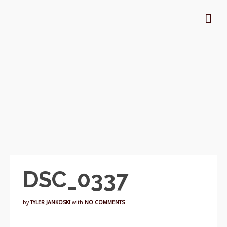
DSC_0337
by
TYLER JANKOSKI
with
NO COMMENTS