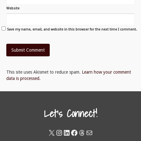
Website
Save my name, email, and website in this browser for the next time I comment.
This site uses Akismet to reduce spam.
Learn how your comment
data is processed.
Let's Connect!
X
Instagram
LinkedIn
Facebook
Threads
Mail