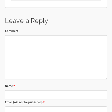
Leave a Reply
Comment
Name
*
Email (will not be published)
*