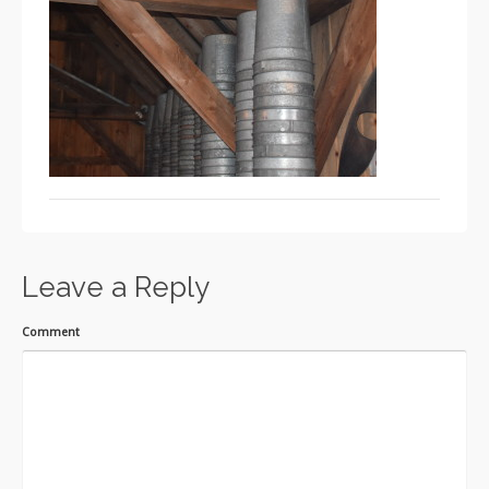
Leave a Reply
Comment