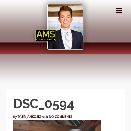
DSC_0594
by
TYLER JANKOSKI
with
NO COMMENTS