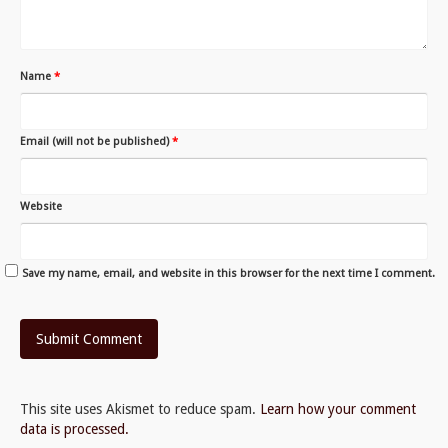
Name
*
Email (will not be published)
*
Website
Save my name, email, and website in this browser for the next time I comment.
This site uses Akismet to reduce spam.
Learn how your comment
data is processed.