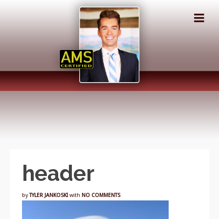
header
by
TYLER JANKOSKI
with
NO COMMENTS