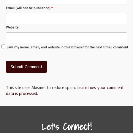
Email (will not be published)
*
Website
Save my name, email, and website in this browser for the next time I comment.
This site uses Akismet to reduce spam.
Learn how your comment
data is processed.
Let's Connect!