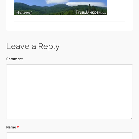
Leave a Reply
Comment
Name
*