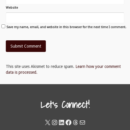
Website
Save my name, email, and website in this browser for the next time I comment.
This site uses Akismet to reduce spam.
Learn how your comment
data is processed.
Let's Connect!
X
Instagram
LinkedIn
Facebook
Threads
Mail