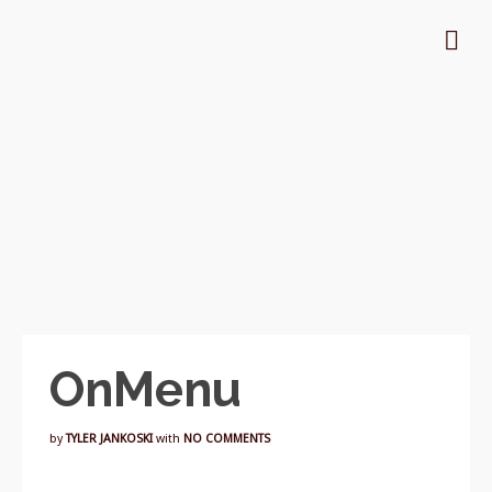
OnMenu
by
TYLER JANKOSKI
with
NO COMMENTS