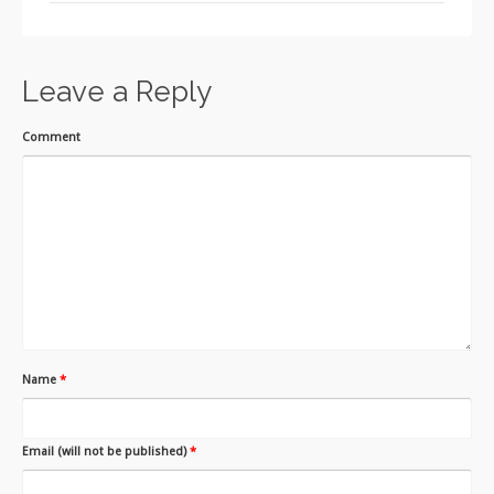
Leave a Reply
Comment
Name
*
Email (will not be published)
*