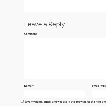
Leave a Reply
Comment
Name
*
Email (will
Save my name, email, and website in this browser for the next ti