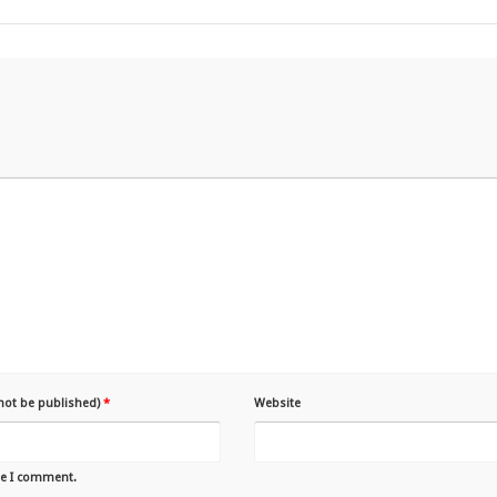
 not be published)
*
Website
me I comment.