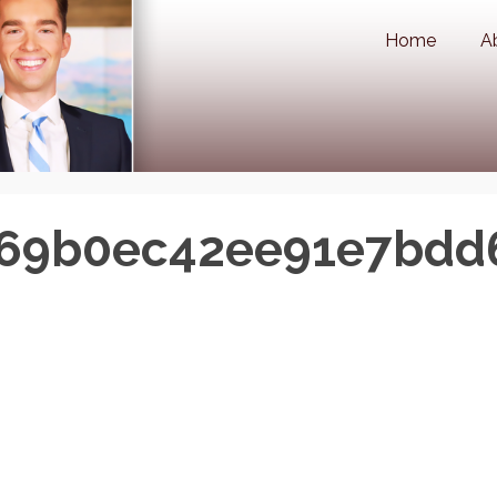
Home
A
b69b0ec42ee91e7bdd