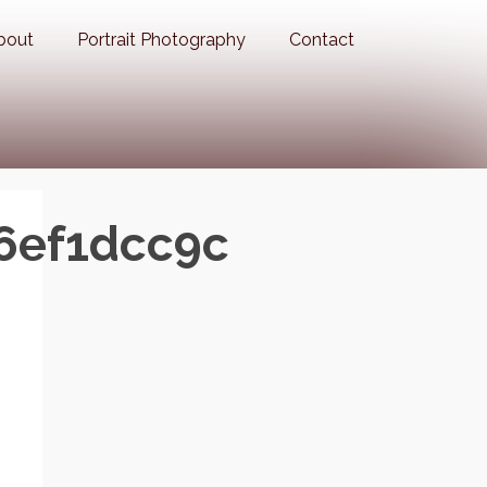
bout
Portrait Photography
Contact
6ef1dcc9c