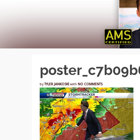
poster_c7b09
by
TYLER JANKOSKI
with
NO COMMENTS