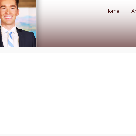
Home
A