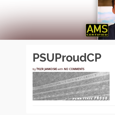
PSUProudCP
by
TYLER JANKOSKI
with
NO COMMENTS