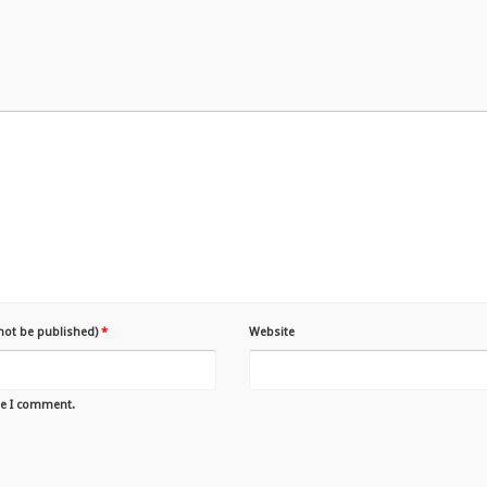
 not be published)
*
Website
me I comment.