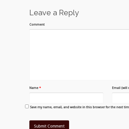
Leave a Reply
Comment
Name
*
Email (will
Save my name, email, and website in this browser for the next ti