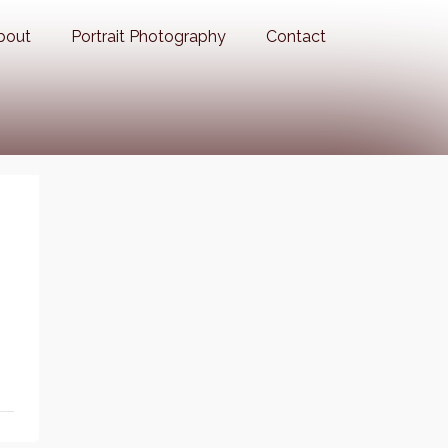
bout
Portrait Photography
Contact