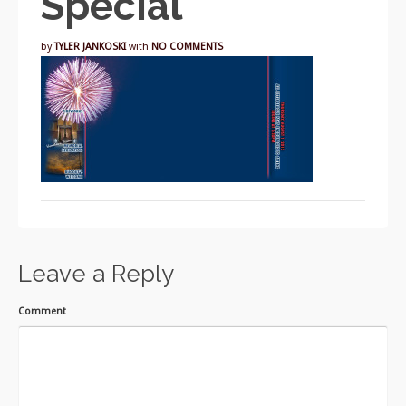
Special
by
TYLER JANKOSKI
with
NO COMMENTS
Leave a Reply
Comment