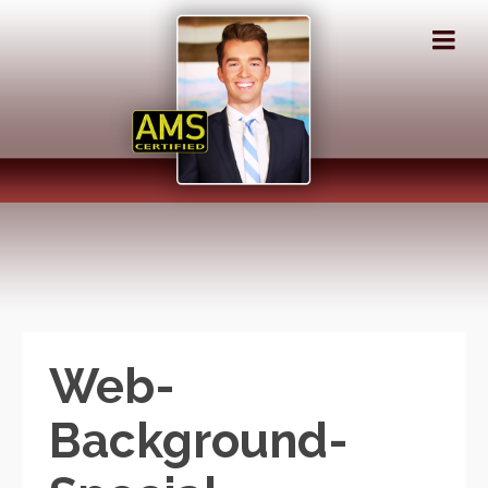
Web-
Background-