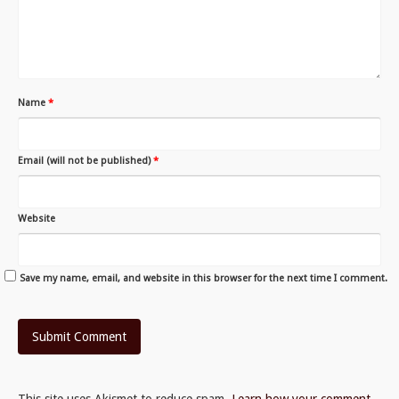
Name
*
Email (will not be published)
*
Website
Save my name, email, and website in this browser for the next time I comment.