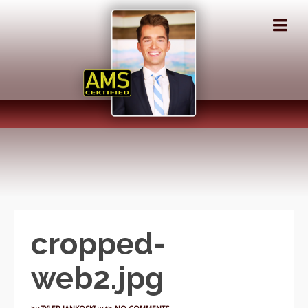
cropped-
web2.jpg