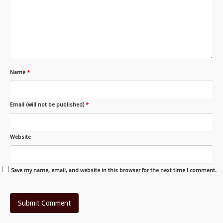
Name
*
Email (will not be published)
*
Website
Save my name, email, and website in this browser for the next time I comment.