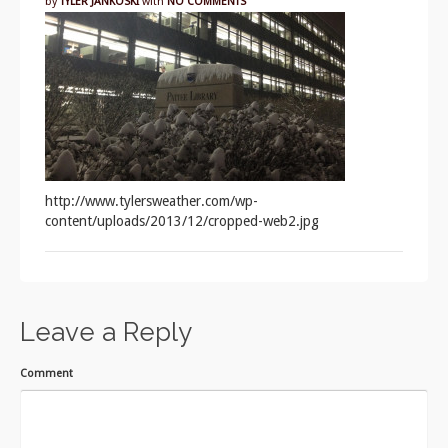
by
TYLER JANKOSKI
with
NO COMMENTS
http://www.tylersweather.com/wp-
content/uploads/2013/12/cropped-web2.jpg
Leave a Reply
Comment