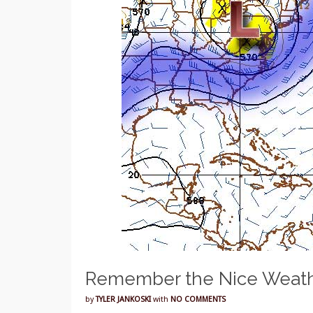
Remember the Nice Weath
by
TYLER JANKOSKI
with
NO COMMENTS