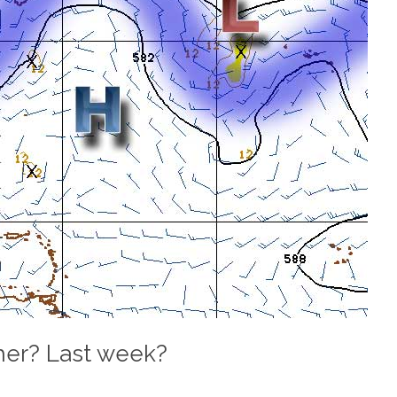
er? Last week?