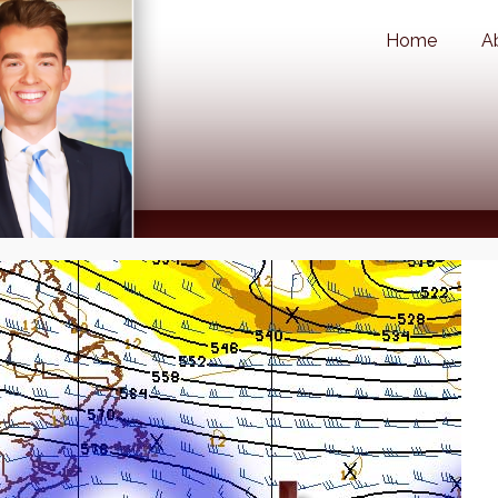
Home
A