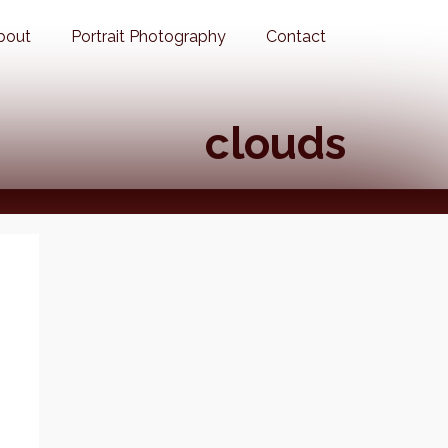
bout
Portrait Photography
Contact
clouds