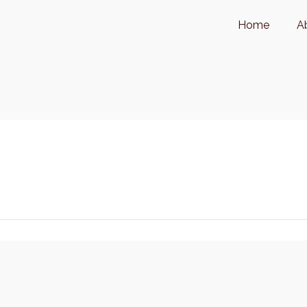
Home
A