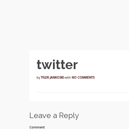
twitter
by
TYLER JANKOSKI
with
NO COMMENTS
Leave a Reply
Comment