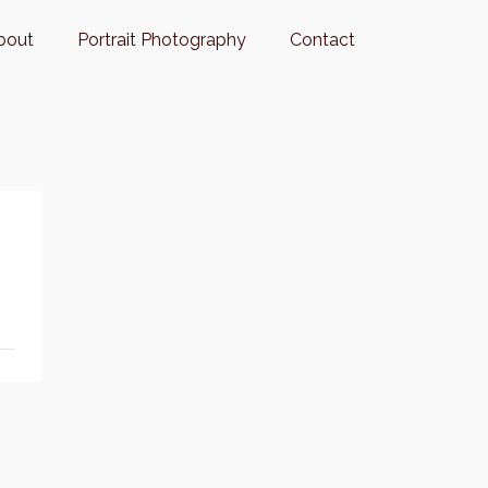
bout
Portrait Photography
Contact