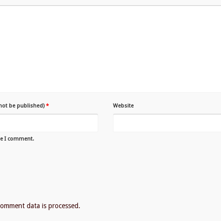
 not be published)
*
Website
me I comment.
omment data is processed.