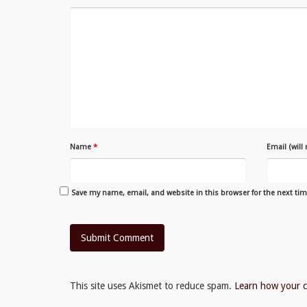
Name
*
Email (will
Save my name, email, and website in this browser for the next ti
This site uses Akismet to reduce spam.
Learn how your c