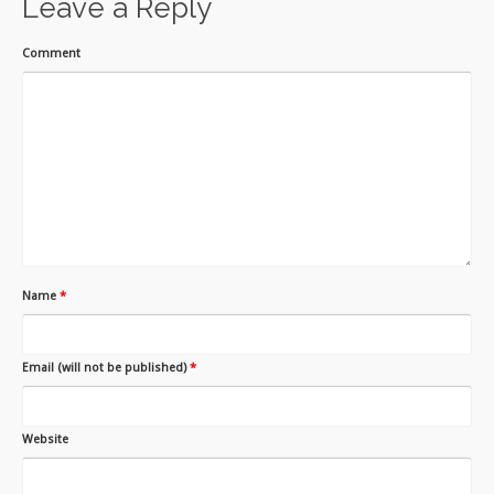
Leave a Reply
Comment
Name
*
Email (will not be published)
*
Website