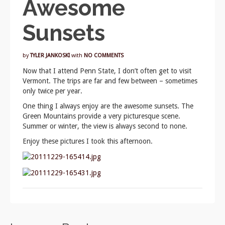
Awesome
Sunsets
by
TYLER JANKOSKI
with
NO COMMENTS
Now that I attend Penn State, I don’t often get to visit
Vermont. The trips are far and few between – sometimes
only twice per year.
One thing I always enjoy are the awesome sunsets. The
Green Mountains provide a very picturesque scene.
Summer or winter, the view is always second to none.
Enjoy these pictures I took this afternoon.