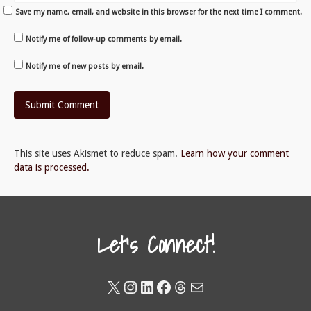
Save my name, email, and website in this browser for the next time I comment.
Notify me of follow-up comments by email.
Notify me of new posts by email.
This site uses Akismet to reduce spam.
Learn how your comment
data is processed.
Let's Connect!
X
Instagram
LinkedIn
Facebook
Threads
Mail