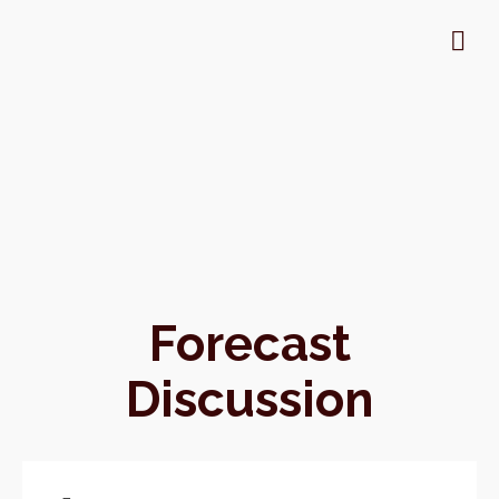
Forecast
Discussion