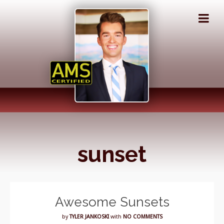
sunset
Awesome Sunsets
by
TYLER JANKOSKI
with
NO COMMENTS