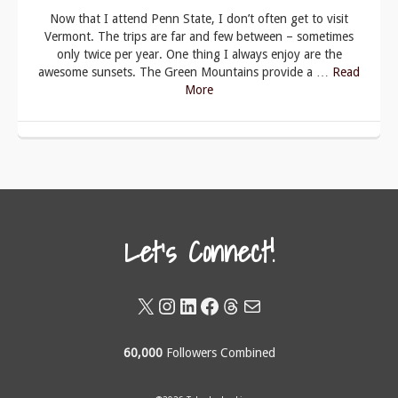
Now that I attend Penn State, I don’t often get to visit
Vermont. The trips are far and few between – sometimes
only twice per year. One thing I always enjoy are the
awesome sunsets. The Green Mountains provide a …
Read
More
Let's Connect!
X
Instagram
LinkedIn
Facebook
Threads
Mail
60,000
Followers Combined