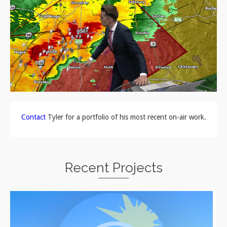
Contact
Tyler for a portfolio of his most recent on-air work.
Recent Projects