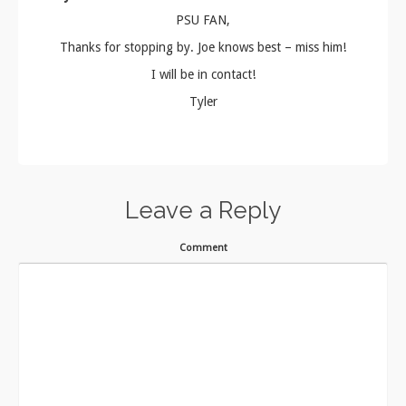
PSU FAN,
Thanks for stopping by. Joe knows best – miss him!
I will be in contact!
Tyler
Leave a Reply
Comment