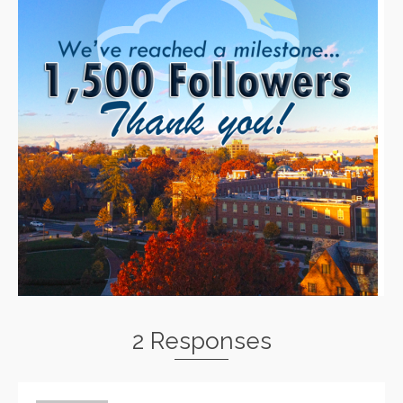
2 Responses