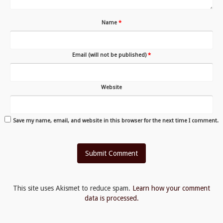
Name
*
Email (will not be published)
*
Website
Save my name, email, and website in this browser for the next time I comment.
This site uses Akismet to reduce spam.
Learn how your comment
data is processed.