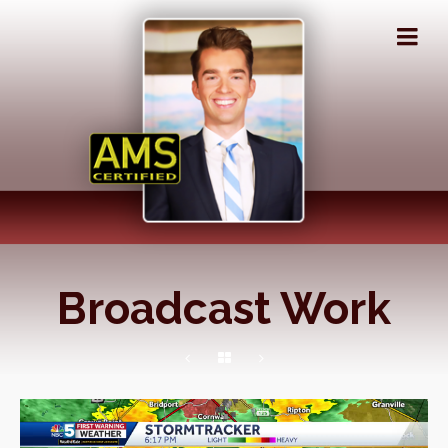
Broadcast Work