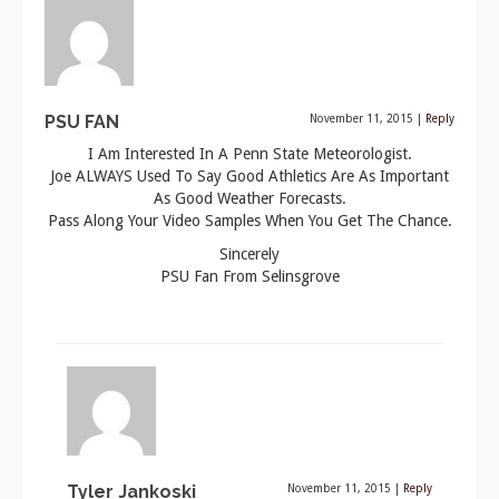
PSU FAN
November 11, 2015
|
Reply
I Am Interested In A Penn State Meteorologist.
Joe ALWAYS Used To Say Good Athletics Are As Important
As Good Weather Forecasts.
Pass Along Your Video Samples When You Get The Chance.
Sincerely
PSU Fan From Selinsgrove
Tyler Jankoski
November 11, 2015
|
Reply