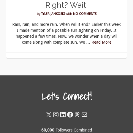
Right? Wait!
by
TYLER JANKOSKI
with
NO COMMENTS
Rain, rain, and more rain. When will it end? Earlier this week
I made mention of a possible sun sighting on Friday. It
happened a few times. Now, we wonder when a day will
come along with complete sun. We …
Read More
Let's Connect!
X
Instagram
LinkedIn
Facebook
Threads
Mail
60,000
Followers Combined