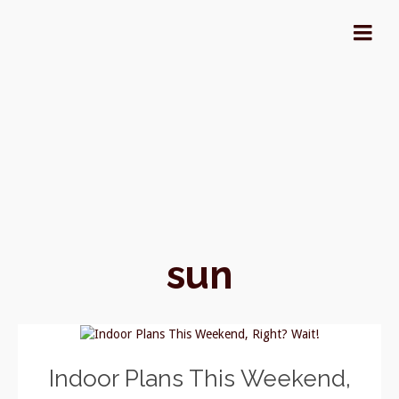
sun
Indoor Plans This Weekend,